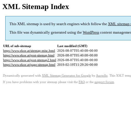
XML Sitemap Index
This XML sitemap is used by search engines which follow the
XML sitemap 
This file was dynamically generated using the
WordPress
content managemen
URL of sub-sitemap
Last modified (GMT)
https://www.ekoe.at/sitemap-misc.html
2026-08-07T05:40:08+00:00
https://www.ekoe.at/post-sitemap.html
2026-08-07T05:40:08+00:00
https://www.ekoe.at/post-sitemap2.html
2026-08-07T05:40:08+00:00
https://www.ekoe.at/page-sitemap.html
2019-02-19T11:29:26+00:00
Dynamically generated with
XML Sitemap Generator for Google
by
Auctollo
. This XSLT templ
If you have problems with your sitemap please visit the
FAQ
or the
support forum
.