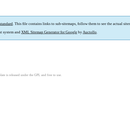
standard
. This file contains links to sub-sitemaps, follow them to see the actual sit
t system and
XML Sitemap Generator for Google
by
Auctollo
.
ate is released under the GPL and free to use.